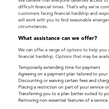
We believe that everyone deserves access to
difficult financial times. That’s why we’re co
customers facing financial hardship and res
will work with you to find reasonable arrange
circumstances.
What assistance can we offer?
We can offer a range of options to help you
financial hardship. Options that may be avail
Temporarily extending time for payment
Agreeing on a payment plan tailored to your a
Discounting or waiving certain fees and char
Placing a restriction on part of your service or
Transferring you to a plan better suited to y
Removing non-essential features of a service 