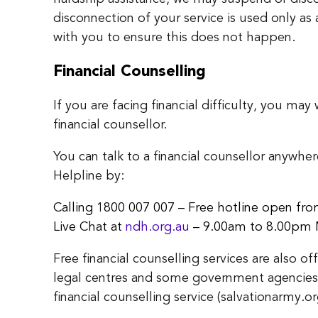
disconnection of your service is used only as 
with you to ensure this does not happen.
Financial Counselling
If you are facing financial difficulty, you ma
financial counsellor.
You can talk to a financial counsellor anywhe
Helpline by:
Calling 1800 007 007 – Free hotline open f
Live Chat at
ndh.org.au
– 9.00am to 8.00pm 
Free financial counselling services are also
legal centres and some government agencies.
financial counselling service (salvationarmy.or