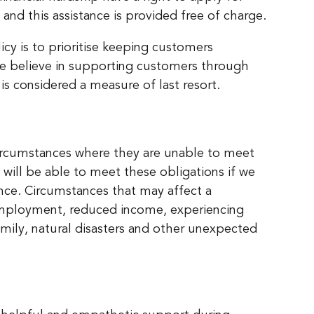
and this assistance is provided free of charge.
cy is to prioritise keeping customers
We believe in supporting customers through
is considered a measure of last resort.
 circumstances where they are unable to meet
will be able to meet these obligations if we
nce. Circumstances that may affect a
unemployment, reduced income, experiencing
amily, natural disasters and other unexpected