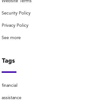
Website Terms
Security Policy
Privacy Policy
See more
Tags
financial
assistance