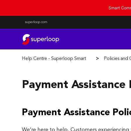
Smart Commu
superloop.com
Help Centre - Superloop Smart Communities
Policies and
Payment Assistance 
Payment Assistance Poli
We’re here to help. Customers experiencing fi