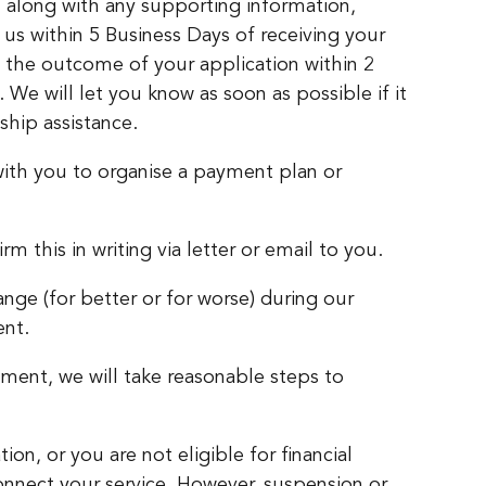
s, along with any supporting information,
us within 5 Business Days of receiving your
 the outcome of your application within 2
We will let you know as soon as possible if it
dship assistance.
 with you to organise a payment plan or
 this in writing via letter or email to you.
nge (for better or for worse) during our
ent.
ement, we will take reasonable steps to
ion, or you are not eligible for financial
onnect your service. However, suspension or