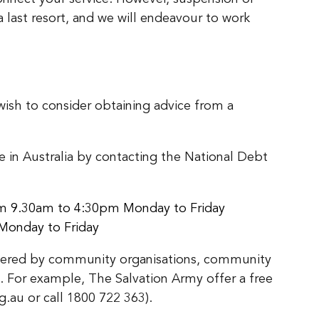
a last resort, and we will endeavour to work
y wish to consider obtaining advice from a
re in Australia by contacting the National Debt
rom 9.30am to 4:30pm Monday to Friday
Monday to Friday
 offered by community organisations, community
 For example, The Salvation Army offer a free
g.au or call 1800 722 363).