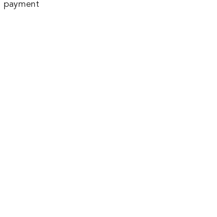
payment