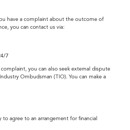
you have a complaint about the outcome of
nce, you can contact us via:
24/7
 complaint, you can also seek external dispute
 Industry Ombudsman (TIO). You can make a
y to agree to an arrangement for financial