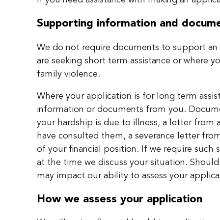
If you need assistance with making an applica
Supporting information and docum
We do not require documents to support an a
are seeking short term assistance or where y
family violence.
Where your application is for long term assi
information or documents from you. Documen
your hardship is due to illness, a letter from 
have consulted them, a severance letter fro
of your financial position. If we require suc
at the time we discuss your situation. Should
may impact our ability to assess your applica
How we assess your application