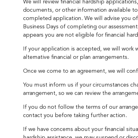
We will review financial hardship application
documents, or other information available to 
completed application. We will advise you of
Business Days of completing our assessment. 
appears you are not eligible for financial har
If your application is accepted, we will work
alternative financial or plan arrangements.
Once we come to an agreement, we will confirm
You must inform us if your circumstances cha
arrangement, so we can review the arrangem
If you do not follow the terms of our arrang
contact you before taking further action.
If we have concerns about your financial situat
hardship assistance, we may suspend or disc