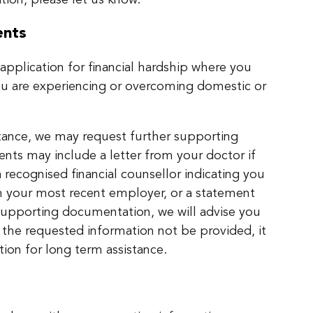
tion, please let us know.
ents
pplication for financial hardship where you
ou are experiencing or overcoming domestic or
stance, we may request further supporting
ts may include a letter from your doctor if
a recognised financial counsellor indicating you
m your most recent employer, or a statement
h supporting documentation, we will advise you
 the requested information not be provided, it
tion for long term assistance.