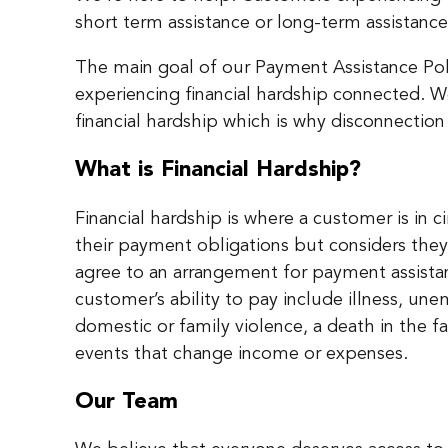
short term assistance or long-term assistance 
The main goal of our Payment Assistance Poli
experiencing financial hardship connected. 
financial hardship which is why disconnection 
What is Financial Hardship?
Financial hardship is where a customer is in
their payment obligations but considers they 
agree to an arrangement for payment assista
customer’s ability to pay include illness, 
domestic or family violence, a death in the f
events that change income or expenses.
Our Team