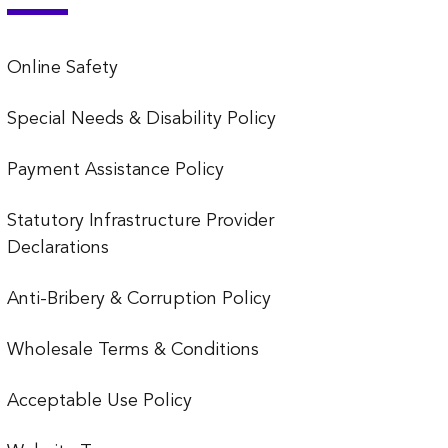
Online Safety
Special Needs & Disability Policy
Payment Assistance Policy
Statutory Infrastructure Provider
Declarations
Anti-Bribery & Corruption Policy
Wholesale Terms & Conditions
Acceptable Use Policy