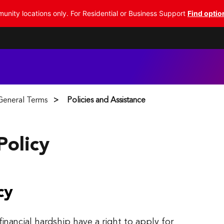
nity locations only. For Residential or Business Support
Find optio
 General Terms
Policies and Assistance
Policy
cy
nancial hardship have a right to apply for