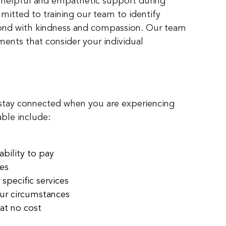
 helpful and empathetic support during
mmitted to training our team to identify
pond with kindness and compassion. Our team
ments that consider your individual
 stay connected when you are experiencing
able include:
bility to pay
ges
 specific services
our circumstances
at no cost