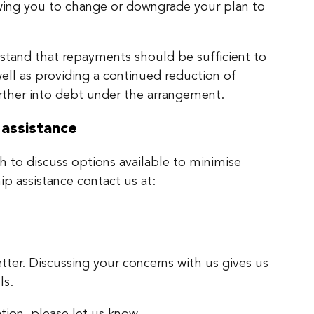
wing you to change or downgrade your plan to
tand that repayments should be sufficient to
ell as providing a continued reduction of
urther into debt under the arrangement.
 assistance
sh to discuss options available to minimise
hip assistance contact us at:
tter. Discussing your concerns with us gives us
ls.