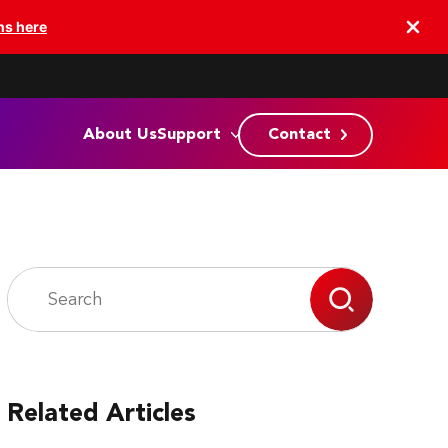
ns here
About Us
Support
Contact
Related Articles