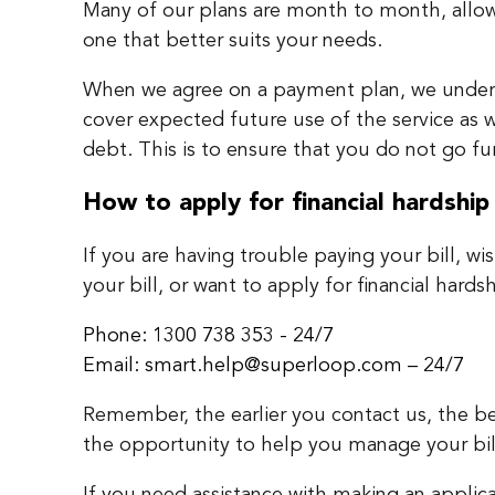
Many of our plans are month to month, allo
one that better suits your needs.
When we agree on a payment plan, we unders
cover expected future use of the service as w
debt. This is to ensure that you do not go f
How to apply for financial hardship
If you are having trouble paying your bill, wi
your bill, or want to apply for financial hards
Phone: 1300 738 353 - 24/7
Email: smart.help@superloop.com – 24/7
Remember, the earlier you contact us, the be
the opportunity to help you manage your bil