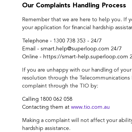
Our Complaints Handling Process
Remember that we are here to help you. If 
your application for financial hardship assista
Telephone - 1300 738 353 - 24/7
Email - smart.help@superloop.com 24/7
Online - https://smart-help.superloop.com 
If you are unhappy with our handling of your
resolution through the Telecommunications
complaint through the TIO by:
Calling 1800 062 058
Contacting them at
www.tio.com.au
Making a complaint will not affect your abilit
hardship assistance.