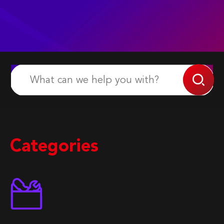
Categories