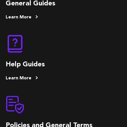
General Guides
Learn More
Help Guides
Learn More
Policies and General Terms