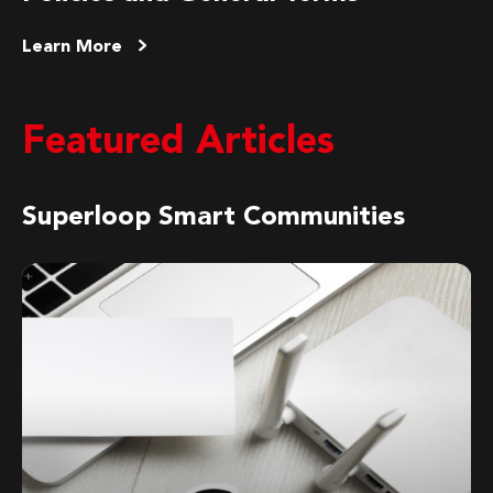
Learn More
Featured Articles
Superloop Smart Communities