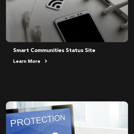
Smart Communities Status Site
Learn More