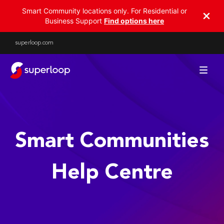
Smart Community locations only. For Residential or
Business Support
Find options here
superloop.com
Help Centre - Superloop Sm
Smart Communities
Help Centre