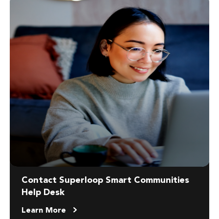
Contact Superloop Smart Communities
Help Desk
Learn More