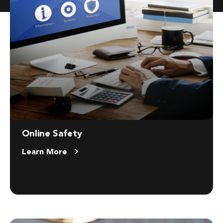
Online Safety
Learn More