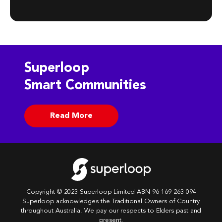
Superloop
Smart Communities
Read More
Copyright © 2023 Superloop Limited ABN 96 169 263 094
Superloop acknowledges the Traditional Owners of Country
throughout Australia. We pay our respects to Elders past and
present.