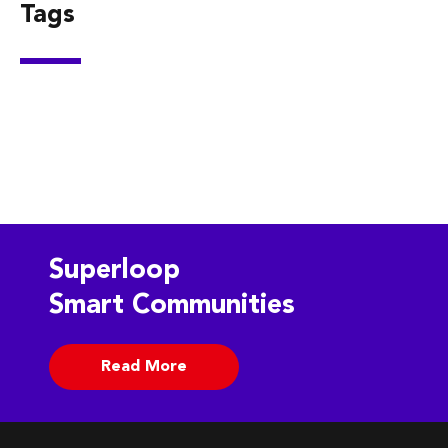
Tags
Superloop
Smart Communities
Read More