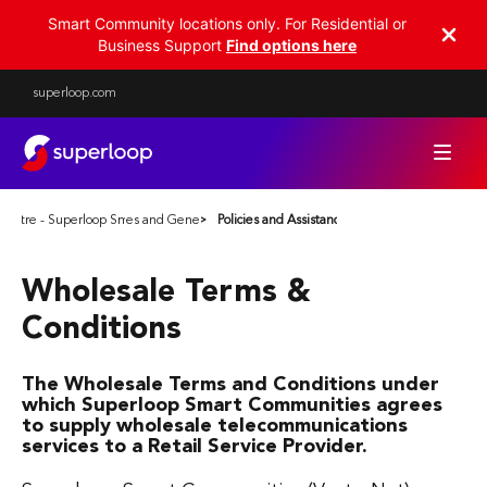
Smart Community locations only. For Residential or
Business Support
Find options here
superloop.com
Centre - Superloop Smart Communities
Policies and General Terms
Policies and Assistance
Wholesale Terms &
Conditions
The Wholesale Terms and Conditions under
which Superloop Smart Communities agrees
to supply wholesale telecommunications
services to a Retail Service Provider.