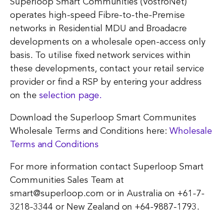
Superloop Smart Communities (VostroNet)
operates high-speed Fibre-to-the-Premise
networks in Residential MDU and Broadacre
developments on a wholesale open-access only
basis. To utilise fixed network services within
these developments, contact your retail service
provider or find a RSP by entering your address
on the
selection page.
Download the Superloop Smart Communites
Wholesale Terms and Conditions here:
Wholesale
Terms and Conditions
For more information contact Superloop Smart
Communities Sales Team at
smart@superloop.com or in Australia on +61-7-
3218-3344 or New Zealand on +64-9887-1793.