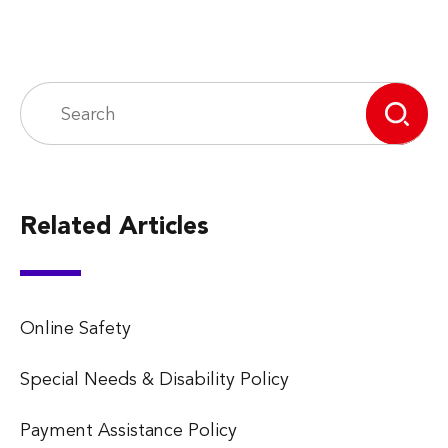
Related Articles
Online Safety
Special Needs & Disability Policy
Payment Assistance Policy