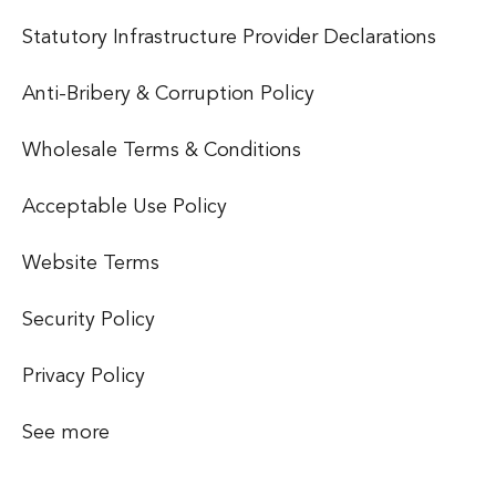
Statutory Infrastructure Provider Declarations
Anti-Bribery & Corruption Policy
Wholesale Terms & Conditions
Acceptable Use Policy
Website Terms
Security Policy
Privacy Policy
See more