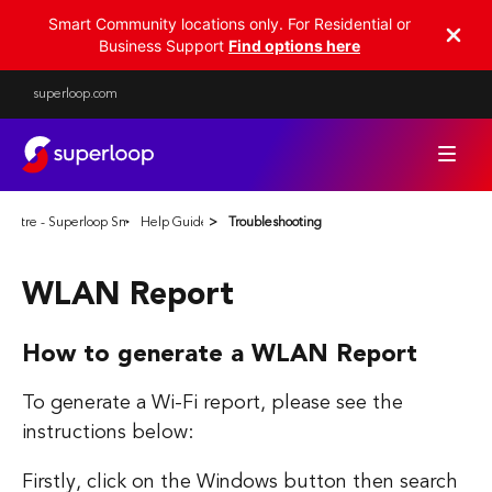
Smart Community locations only. For Residential or
Business Support
Find options here
superloop.com
Centre - Superloop Smart Communities
Help Guides
Troubleshooting
WLAN Report
How to generate a WLAN Report
To generate a Wi-Fi report, please see the
instructions below:
Firstly, click on the Windows button then search