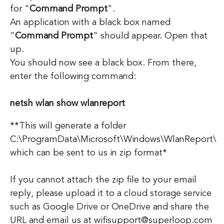
for "
Command Prompt
".
An application with a black box named
"
Command Prompt
" should appear. Open that
up.
You should now see a black box. From there,
enter the following command:
netsh wlan show wlanreport
**This will generate a folder
C:\ProgramData\Microsoft\Windows\WlanReport\
which can be sent to us in zip format*
If you cannot attach the zip file to your email
reply, please upload it to a cloud storage service
such as Google Drive or OneDrive and share the
URL and email us at wifisupport@superloop.com