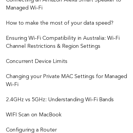
Managed Wi-Fi
How to make the most of your data speed?
Ensuring Wi-Fi Compatibility in Australia: Wi-Fi
Channel Restrictions & Region Settings
Concurrent Device Limits
Changing your Private MAC Settings for Managed
Wi-Fi
2.4GHz vs 5GHz: Understanding Wi-Fi Bands
WIFI Scan on MacBook
Configuring a Router