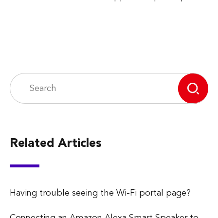
Related Articles
Having trouble seeing the Wi-Fi portal page?
Connecting an Amazon Alexa Smart Speaker to