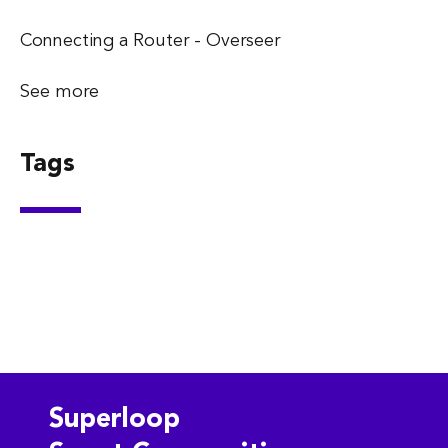
Connecting a Router - Overseer
See more
Tags
Superloop