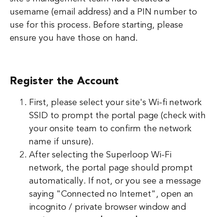
username (email address) and a PIN number to
use for this process. Before starting, please
ensure you have those on hand.
Register the Account
First, please select your site's Wi-fi network
SSID to prompt the portal page (check with
your onsite team to confirm the network
name if unsure).
After selecting the Superloop Wi-Fi
network, the portal page should prompt
automatically. If not, or you see a message
saying "Connected no Internet", open an
incognito / private browser window and