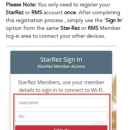
Please Note:
You only need to register your
StarRez
or
RMS
account
once
. After completing
this registration process , simply use the '
Sign In
'
option from the same
Star-Rez
or
RMS
Member
log-in area to connect your other devices.