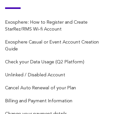
Exosphere: How to Register and Create
StarRez/RMS Wi-fi Account
Exosphere Casual or Event Account Creation
Guide
Check your Data Usage (Q2 Platform)
Unlinked / Disabled Account
Cancel Auto Renewal of your Plan
Billing and Payment Information
Change your payment details