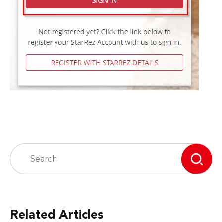
Related Articles