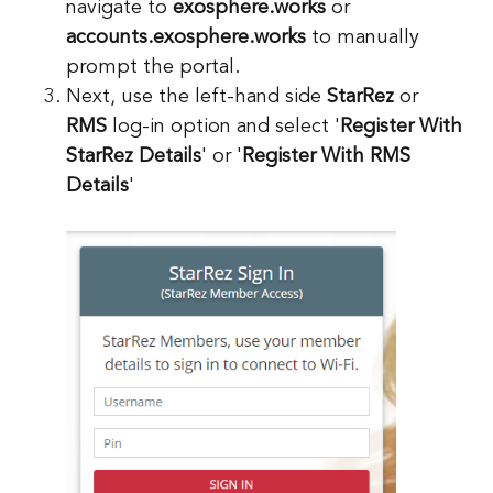
navigate to
exosphere.works
or
accounts.exosphere.works
to manually
prompt the portal.
Next, use the left-hand side
StarRez
or
RMS
log-in option and select '
Register With
StarRez Details
' or '
Register With RMS
Details
'