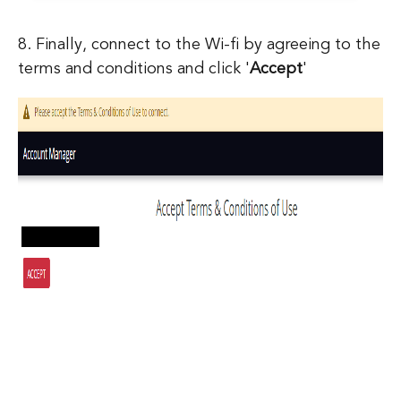
8. Finally, connect to the Wi-fi by agreeing to the
terms and conditions and click '
Accept
'