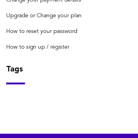
Upgrade or Change your plan
How to reset your password
How to sign up / register
Tags