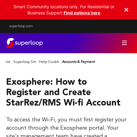
Smart Community locations only. For Residential or
Business Support
Find options here
superloop.com
Centre - Superloop Smart Communities
Help Guides
Accounts & Payments
Exosphere: How to
Register and Create
StarRez/RMS Wi-fi Account
To access the Wi-Fi, you must first register your
account through the Exosphere portal. Your
site's management team have created a