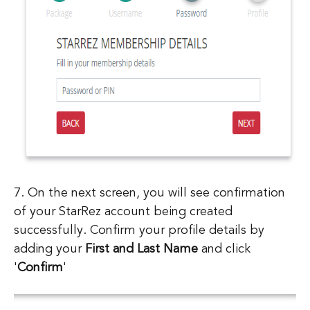
7. On the next screen, you will see confirmation
of your StarRez account being created
successfully. Confirm your profile details by
adding your
First and Last Name
and click
'
Confirm
'