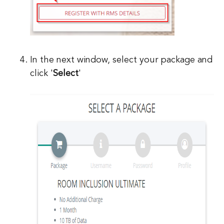
In the next window, select your package and
click '
Select
'