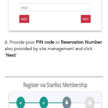
6. Provide your
PIN code
or
Reservation Number
also provided by site management and click
'
Next
'