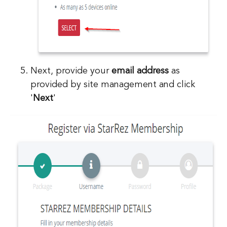
Next, provide your
email address
as
provided by site management and click
'
Next
'