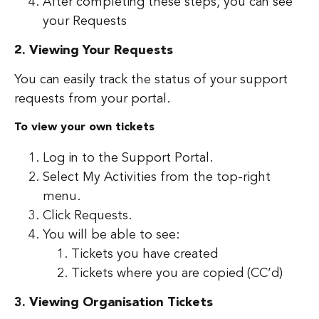
After completing these steps, you can see
your Requests
2. Viewing Your Requests
You can easily track the status of your support
requests from your portal.
To view your own tickets
Log in to the Support Portal.
Select My Activities from the top-right
menu.
Click Requests.
You will be able to see:
Tickets you have created
Tickets where you are copied (CC’d)
3. Viewing Organisation Tickets