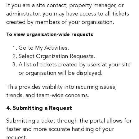
If you are a site contact, property manager, or
administrator, you may have access to all tickets
created by members of your organisation.
To view organisation-wide requests
Go to My Activities.
Select Organization Requests.
A list of tickets created by users at your site
or organisation will be displayed.
This provides visibility into recurring issues,
trends, and team-wide concerns.
4. Submitting a Request
Submitting a ticket through the portal allows for
faster and more accurate handling of your
request.