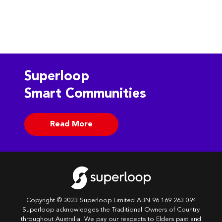
Superloop
Smart Communities
Read More
Copyright © 2023 Superloop Limited ABN 96 169 263 094
Superloop acknowledges the Traditional Owners of Country
throughout Australia. We pay our respects to Elders past and