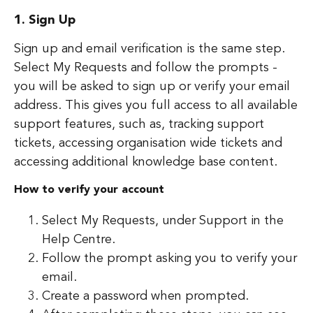
1. Sign Up
Sign up and email verification is the same step.
Select My Requests and follow the prompts -
you will be asked to sign up or verify your email
address. This gives you full access to all available
support features, such as, tracking support
tickets, accessing organisation wide tickets and
accessing additional knowledge base content.
How to verify your account
Select My Requests, under Support in the
Help Centre.
Follow the prompt asking you to verify your
email.
Create a password when prompted.