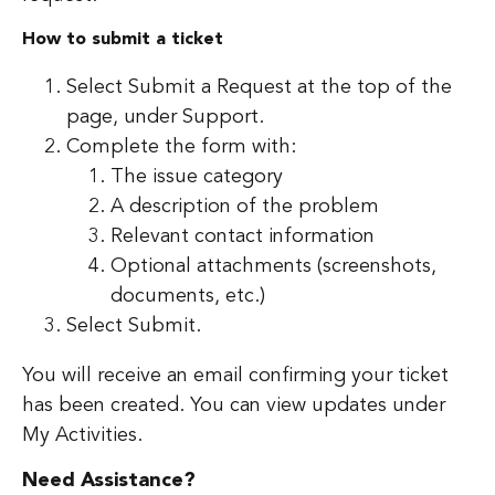
How to submit a ticket
Select Submit a Request at the top of the
page, under Support.
Complete the form with:
The issue category
A description of the problem
Relevant contact information
Optional attachments (screenshots,
documents, etc.)
Select Submit.
You will receive an email confirming your ticket
has been created. You can view updates under
My Activities.
Need Assistance?