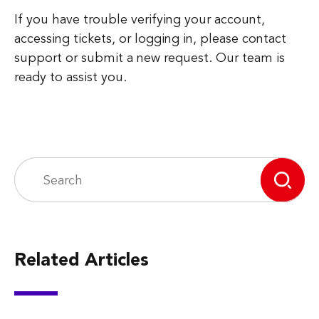
If you have trouble verifying your account,
accessing tickets, or logging in, please contact
support or submit a new request. Our team is
ready to assist you.
Related Articles