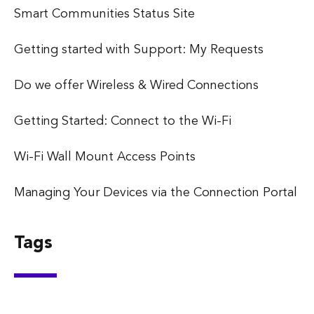
Smart Communities Status Site
Getting started with Support: My Requests
Do we offer Wireless & Wired Connections
Getting Started: Connect to the Wi-Fi
Wi-Fi Wall Mount Access Points
Managing Your Devices via the Connection Portal
Tags