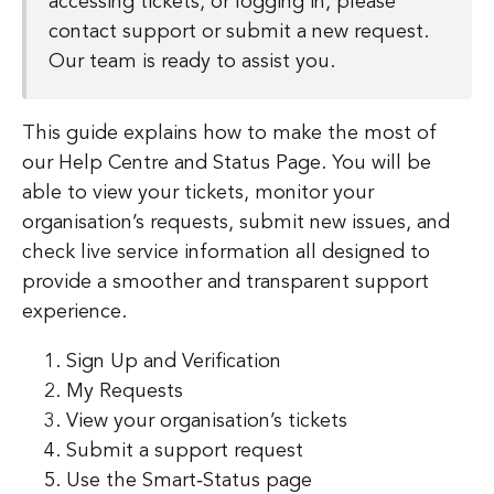
accessing tickets, or logging in, please
contact support or submit a new request.
Our team is ready to assist you.
This guide explains how to make the most of
our Help Centre and Status Page. You will be
able to view your tickets, monitor your
organisation’s requests, submit new issues, and
check live service information all designed to
provide a smoother and transparent support
experience.
Sign Up and Verification
My Requests
View your organisation’s tickets
Submit a support request
Use the Smart‑Status page