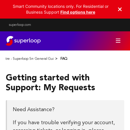
Smart Community locations only. For Residential or
Business Support
Find options here
superloop.com
Centre - Superloop Smart Communities
General Guides
FAQ
Getting started with
Support: My Requests
Need Assistance?
If you have trouble verifying your account,